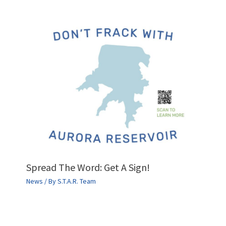
Spread The Word: Get A Sign!
News
/ By
S.T.A.R. Team