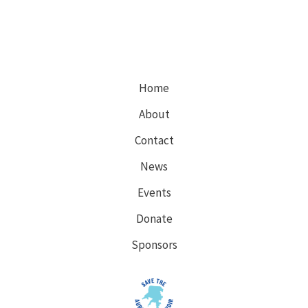
Home
About
Contact
News
Events
Donate
Sponsors