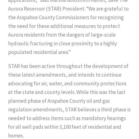
Aurora Reservoir (STAR) President. “We are grateful to
the Arapahoe County Commissioners for recognizing
the need for these additional measures to protect
Aurora residents from the dangers of large-scale
hydraulic fracturing in close proximity to a highly
populated residential area.”
STAR has been active throughout the development of
these latest amendments, and intends to continue
advocating for air, water, and community protections
at the state and county levels. While this was the last
planned phase of Arapahoe County oil and gas
regulation amendments, STAR believes a third phase is
needed to address items such as mandatory hearings
for all well pads within 3,100 feet of residential and
homes.