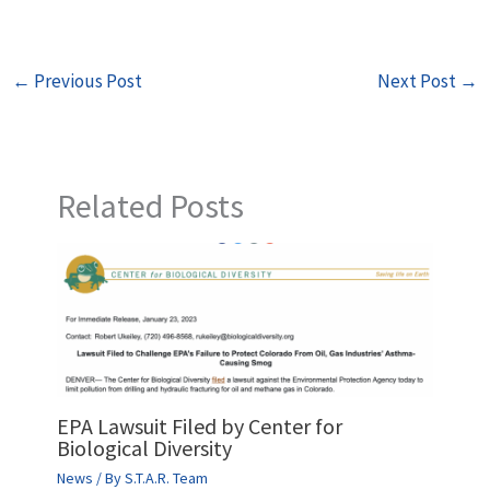
←
Previous Post
Next Post
→
Related Posts
EPA Lawsuit Filed by Center for
Biological Diversity
News
/ By
S.T.A.R. Team