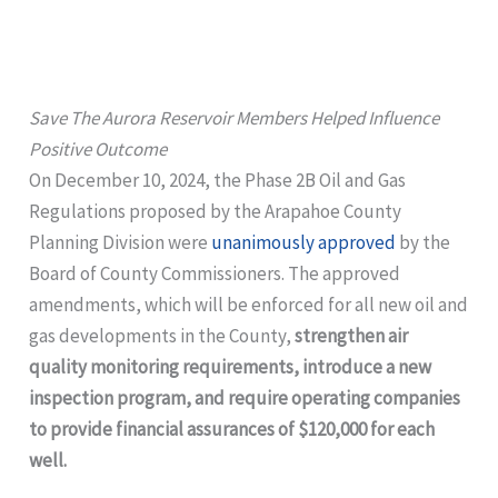
Save The Aurora Reservoir Members Helped Influence
Positive Outcome
On December 10, 2024, the Phase 2B Oil and Gas
Regulations proposed by the Arapahoe County
Planning Division were
unanimously approved
by the
Board of County Commissioners. The approved
amendments, which will be enforced for all new oil and
gas developments in the County,
strengthen air
quality monitoring requirements, introduce a new
inspection program, and require operating companies
to provide financial assurances of $120,000 for each
well.