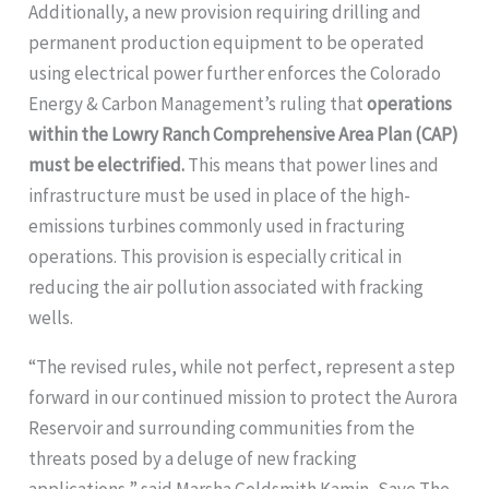
Additionally, a new provision requiring drilling and
permanent production equipment to be operated
using electrical power further enforces the Colorado
Energy & Carbon Management’s ruling that
operations
within the Lowry Ranch Comprehensive Area Plan (CAP)
must be electrified.
This means that power lines and
infrastructure must be used in place of the high-
emissions turbines commonly used in fracturing
operations. This provision is especially critical in
reducing the air pollution associated with fracking
wells.
“The revised rules, while not perfect, represent a step
forward in our continued mission to protect the Aurora
Reservoir and surrounding communities from the
threats posed by a deluge of new fracking
applications,” said Marsha Goldsmith Kamin, Save The