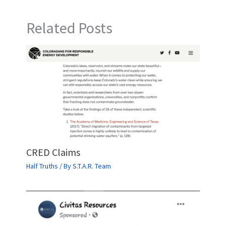
Related Posts
CRED Claims
Half Truths
/ By
S.T.A.R. Team