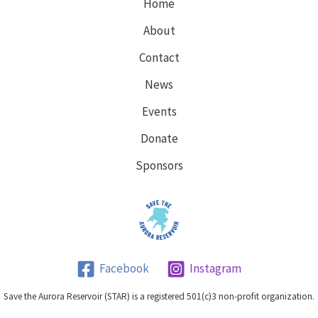
Home
About
Contact
News
Events
Donate
Sponsors
Facebook
Instagram
Save the Aurora Reservoir (STAR) is a registered 501(c)3 non-profit organization.