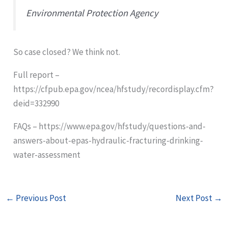
Environmental Protection Agency
So case closed? We think not.
Full report –
https://cfpub.epa.gov/ncea/hfstudy/recordisplay.cfm?
deid=332990
FAQs – https://www.epa.gov/hfstudy/questions-and-
answers-about-epas-hydraulic-fracturing-drinking-
water-assessment
←
Previous Post
Next Post
→