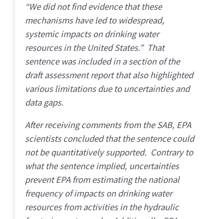
“We did not find evidence that these
mechanisms have led to widespread,
systemic impacts on drinking water
resources in the United States.” That
sentence was included in a section of the
draft assessment report that also highlighted
various limitations due to uncertainties and
data gaps.
After receiving comments from the SAB, EPA
scientists concluded that the sentence could
not be quantitatively supported. Contrary to
what the sentence implied, uncertainties
prevent EPA from estimating the national
frequency of impacts on drinking water
resources from activities in the hydraulic