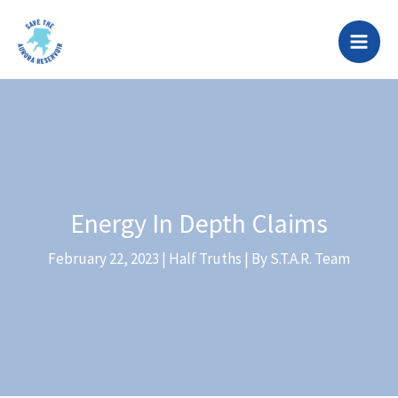
Skip
to
content
Energy In Depth Claims
February 22, 2023
|
Half Truths
| By
S.T.A.R. Team