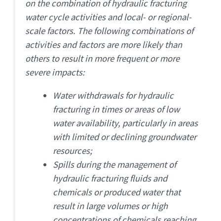
on the combination of hydraulic fracturing
water cycle activities and local- or regional-
scale factors. The following combinations of
activities and factors are more likely than
others to result in more frequent or more
severe impacts:
Water withdrawals for hydraulic
fracturing in times or areas of low
water availability, particularly in areas
with limited or declining groundwater
resources;
Spills during the management of
hydraulic fracturing fluids and
chemicals or produced water that
result in large volumes or high
concentrations of chemicals reaching