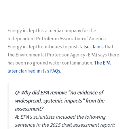
Energy in depth is a media company for the
Independent Petroleum Association of America.
Energy in depth continues to push
false claims
that
the Environmental Protection Agency (EPA) says there
has been no ground water contamination.
The EPA
later clarified in it\’s FAQs.
Q: Why did EPA remove “no evidence of
widespread, systemic impacts” from the
assessment?
A:
EPA’s scientists included the following
sentence in the 2015 draft assessment report: