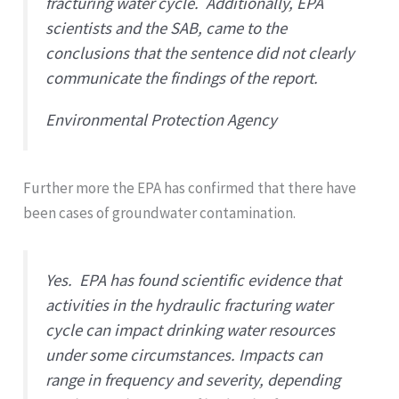
fracturing water cycle. Additionally, EPA
scientists and the SAB, came to the
conclusions that the sentence did not clearly
communicate the findings of the report.
Environmental Protection Agency
Further more the EPA has confirmed that there have
been cases of groundwater contamination.
Yes. EPA has found scientific evidence that
activities in the hydraulic fracturing water
cycle can impact drinking water resources
under some circumstances. Impacts can
range in frequency and severity, depending