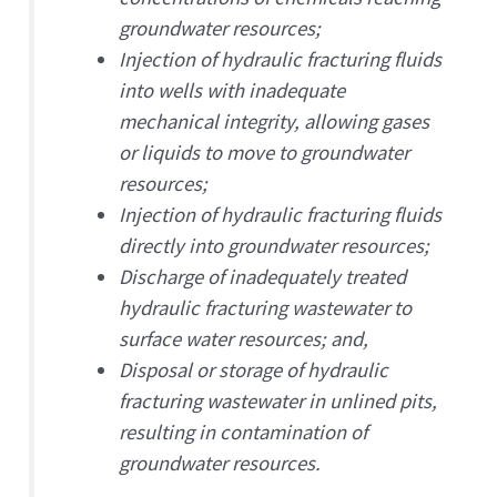
groundwater resources;
Injection of hydraulic fracturing fluids
into wells with inadequate
mechanical integrity, allowing gases
or liquids to move to groundwater
resources;
Injection of hydraulic fracturing fluids
directly into groundwater resources;
Discharge of inadequately treated
hydraulic fracturing wastewater to
surface water resources; and,
Disposal or storage of hydraulic
fracturing wastewater in unlined pits,
resulting in contamination of
groundwater resources.