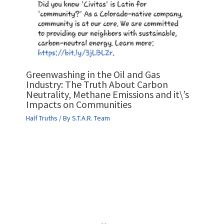
Greenwashing in the Oil and Gas
Industry: The Truth About Carbon
Neutrality, Methane Emissions and it\’s
Impacts on Communities
Half Truths
/ By
S.T.A.R. Team