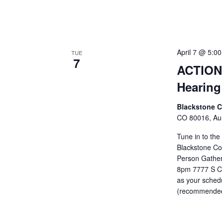
April 7 @ 5:0
TUE
7
ACTION 
Hearing
Blackstone 
CO 80016, Aur
Tune in to the
Blackstone Cou
Person Gatheri
8pm 7777 S Co
as your schedu
(recommended 