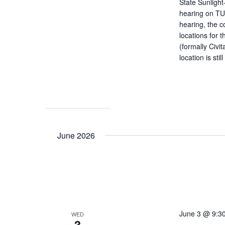
State Sunligh
hearing on TU
hearing, the c
locations for 
(formally Civit
location is sti
June 2026
June 3 @ 9:3
WED
3