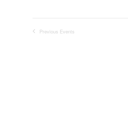
Previous
Events