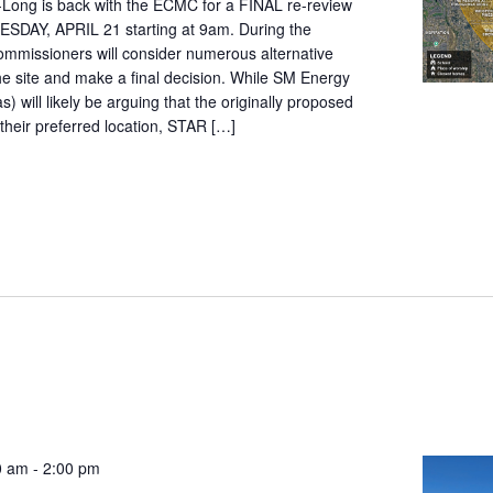
t-Long is back with the ECMC for a FINAL re-review
ESDAY, APRIL 21 starting at 9am. During the
ommissioners will consider numerous alternative
the site and make a final decision. While SM Energy
as) will likely be arguing that the originally proposed
ll their preferred location, STAR […]
0 am
-
2:00 pm