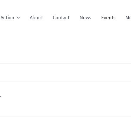
 Action
About
Contact
News
Events
Me