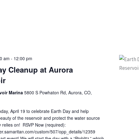
00 am
-
12:00 pm
ay Cleanup at Aurora
ir
voir Marina
5800 S Powhaton Rd, Aurora, CO,
day, April 19 to celebrate Earth Day and help
eauty of the reservoir and protect the water source
 relies on! RSVP Now (required):
teer.samaritan.com/custom/507/opp_details/12359
art event! We will start the day with a “Bioblitz,” which