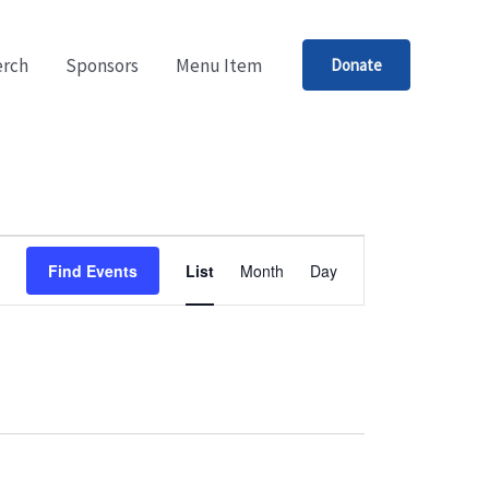
rch
Sponsors
Menu Item
Donate
Event
Find Events
List
Month
Day
Views
Navigation