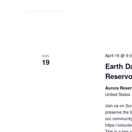
April 19 @ 9:
SUN
19
Earth D
Reservo
Aurora Reser
United States
Join us on Sun
preserve the b
our community
https://volun
This is a two-p