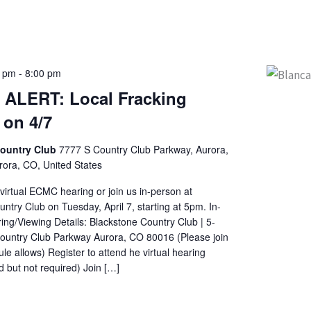
0 pm
-
8:00 pm
ALERT: Local Fracking
 on 4/7
Country Club
7777 S Country Club Parkway, Aurora,
ora, CO, United States
 virtual ECMC hearing or join us in-person at
ntry Club on Tuesday, April 7, starting at 5pm. In-
ng/Viewing Details: Blackstone Country Club | 5-
untry Club Parkway Aurora, CO 80016 (Please join
le allows) Register to attend he virtual hearing
but not required) Join […]