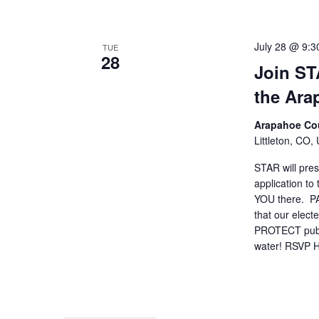
July 28 @ 9:3
TUE
28
Join ST
the Ar
Arapahoe Cou
Littleton, CO,
STAR will pres
application t
YOU there. 
that our elect
PROTECT public
water! RSVP 