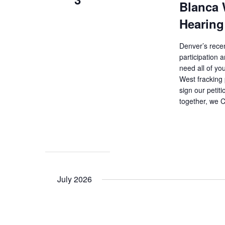
Blanca 
Hearing
Denver’s recen
participation
need all of y
West fracking 
sign our petit
together, we 
July 2026