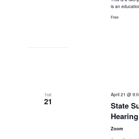
is an educatio
Free
April 21 @ 9:
TUE
21
State S
Hearing
Zoom