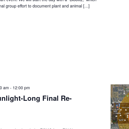
nal group effort to document plant and animal […]
00 am
-
12:00 pm
unlight-Long Final Re-