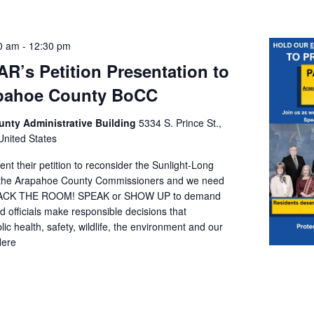
0 am
-
12:30 pm
AR’s Petition Presentation to
apahoe County BoCC
nty Administrative Building
5334 S. Prince St.,
 United States
ent their petition to reconsider the Sunlight-Long
o the Arapahoe County Commissioners and we need
PACK THE ROOM! SPEAK or SHOW UP to demand
ed officials make responsible decisions that
 health, safety, wildlife, the environment and our
Here