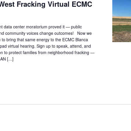
West Fracking Virtual ECMC
t data center moratorium proved it — public
 and community voices change outcomes! Now we
ou to bring that same energy to the ECMC Blanca
pad virtual hearing. Sign up to speak, attend, and
ion to protect families from neighborhood fracking —
CAN […]