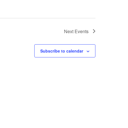
Next
Events
Subscribe to calendar