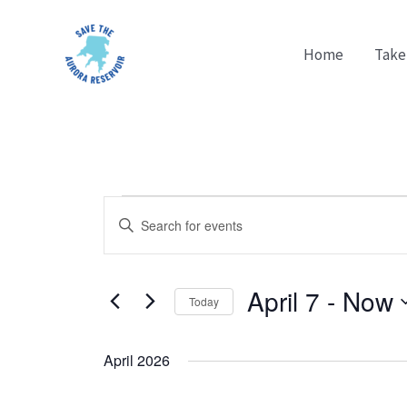
Skip
to
Home
Take
content
Events
Events
Enter
Search
Keyword.
and
Search
Views
April 7
 - 
Now
for
Today
Navigation
Events
Select
by
date.
April 2026
Keyword.