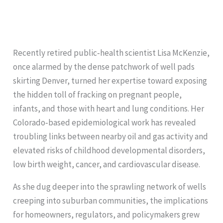
Recently retired public‑health scientist Lisa McKenzie,
once alarmed by the dense patchwork of well pads
skirting Denver, turned her expertise toward exposing
the hidden toll of fracking on pregnant people,
infants, and those with heart and lung conditions. Her
Colorado‑based epidemiological work has revealed
troubling links between nearby oil and gas activity and
elevated risks of childhood developmental disorders,
low birth weight, cancer, and cardiovascular disease.
As she dug deeper into the sprawling network of wells
creeping into suburban communities, the implications
for homeowners, regulators, and policymakers grew