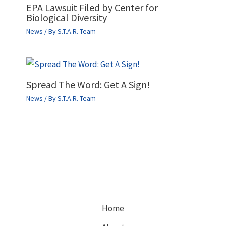
EPA Lawsuit Filed by Center for
Biological Diversity
News
/ By
S.T.A.R. Team
Spread The Word: Get A Sign!
News
/ By
S.T.A.R. Team
Home