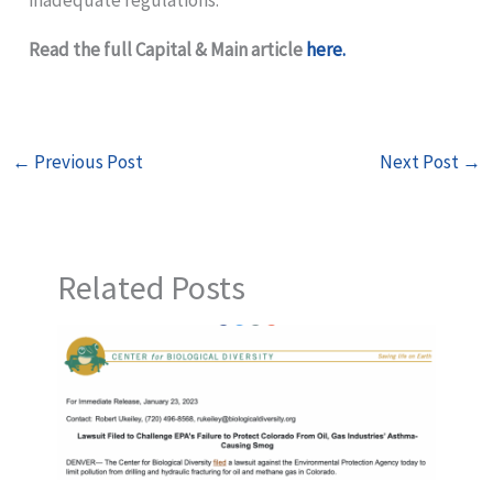
Read the full Capital & Main article
here.
←
Previous Post
Next Post
→
Related Posts