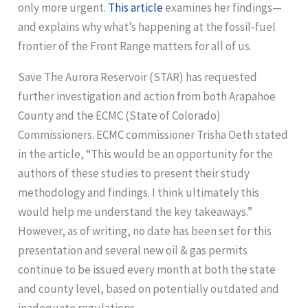
only more urgent.
This article
examines her findings—
and explains why what’s happening at the fossil‑fuel
frontier of the Front Range matters for all of us.
Save The Aurora Reservoir (STAR) has requested
further investigation and action from both Arapahoe
County and the ECMC (State of Colorado)
Commissioners. ECMC commissioner Trisha Oeth stated
in the article, “This would be an opportunity for the
authors of these studies to present their study
methodology and findings. I think ultimately this
would help me understand the key takeaways.”
However, as of writing, no date has been set for this
presentation and several new oil & gas permits
continue to be issued every month at both the state
and county level, based on potentially outdated and
inadequate regulations.