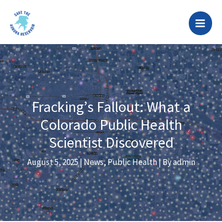
Skip
to
content
Fracking’s Fallout: What a
Colorado Public Health
Scientist Discovered
August 5, 2025
|
News
,
Public Health
| By
admin