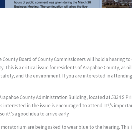
hoe County Board of County Commissioners will hold a hearing t
. This is a critical issue for residents of Arapahoe County, as 
 safety, and the environment. If you are interested in attendin
e Arapahoe County Administration Building, located at 5334 S Prin
s interested in the issue is encouraged to attend. It\’s import
o it\’s a good idea to arrive early.
oratorium are being asked to wear blue to the hearing. This is