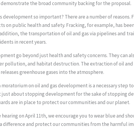
p demonstrate the broad community backing for the proposal.
as development so important? There are a number of reasons. Fi
 on public health and safety. Fracking, for example, has been
addition, the transportation of oil and gas via pipelines and tr
dents in recent years.
opment go beyond just health and safety concerns. They can al
er pollution, and habitat destruction. The extraction of oil and
ls releases greenhouse gases into the atmosphere.
 a moratorium on oil and gas development is a necessary step to
ot just about stopping development for the sake of stopping d
ards are in place to protect our communities and our planet.
he hearing on April 11th, we encourage you to wear blue and sh
 difference and protect our communities from the harmful im