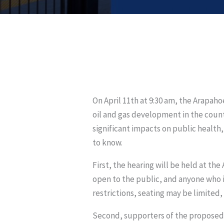
On April 11th at 9:30 am, the Arapa
oil and gas development in the county
significant impacts on public health,
to know.
First, the hearing will be held at th
open to the public, and anyone who i
restrictions, seating may be limited, s
Second, supporters of the proposed m