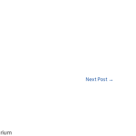
Next Post
→
orium