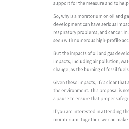
support for the measure and to hel
So, why is a moratorium on oil and g
development can have serious impacts
respiratory problems, and cancer. In 
seen with numerous high-profile acci
But the impacts of oil and gas devel
impacts, including air pollution, wat
change, as the burning of fossil fue
Given these impacts, it\’s clear that
the environment. This proposal is n
a pause to ensure that proper safegu
If you are interested in attending t
moratorium. Together, we can make a