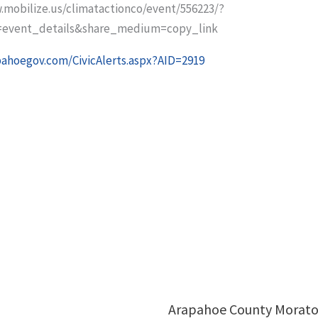
.mobilize.us/climatactionco/event/556223/?
=event_details&share_medium=copy_link
pahoegov.com/CivicAlerts.aspx?AID=2919
Arapahoe County Morat