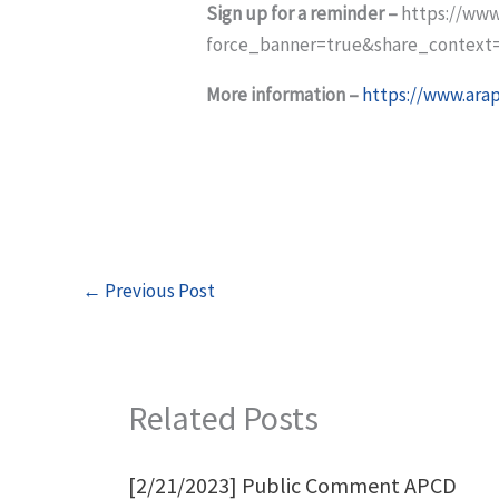
Sign up for a reminder –
https://www
force_banner=true&share_context
More information –
https://www.ara
←
Previous Post
Related Posts
[2/21/2023] Public Comment APCD