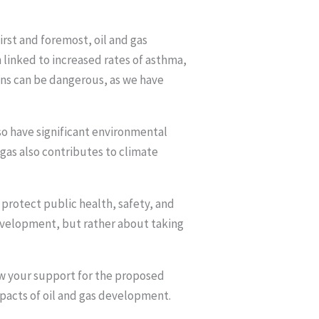
rst and foremost, oil and gas
 linked to increased rates of asthma,
ains can be dangerous, as we have
so have significant environmental
 gas also contributes to climate
 protect public health, safety, and
evelopment, but rather about taking
ow your support for the proposed
pacts of oil and gas development.