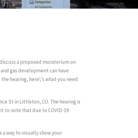
o discuss a proposed moratorium on
oil and gas development can have
g the hearing, here\’s what you need
ce St in Littleton, CO. The hearing is
ant to note that due to COVID-19
 a way to visually show your