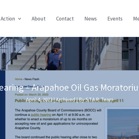
 Action
About
Contact
News
Events
Me
earing – Arapahoe Oil Gas Moratori
April 4, 2023
|
Archived
| By
S.T.A.R. Team