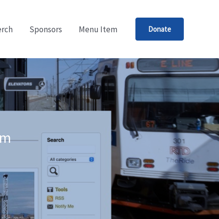
rch
Sponsors
Menu Item
Donate
um