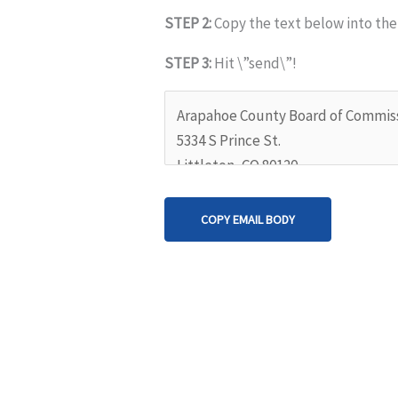
STEP 2:
Copy the text below into the
STEP 3:
Hit \”send\”!
COPY EMAIL BODY