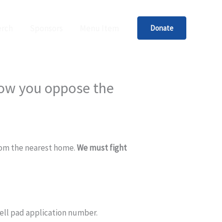
rch
Sponsors
Menu Item
Donate
now you oppose the
from the nearest home.
We must fight
 well pad application number.