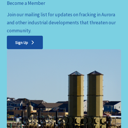
Become a Member
Join our mailing list for updates on fracking in Aurora
and other industrial developments that threaten our
community.
Sign Up