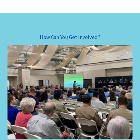
How Can You Get Involved?