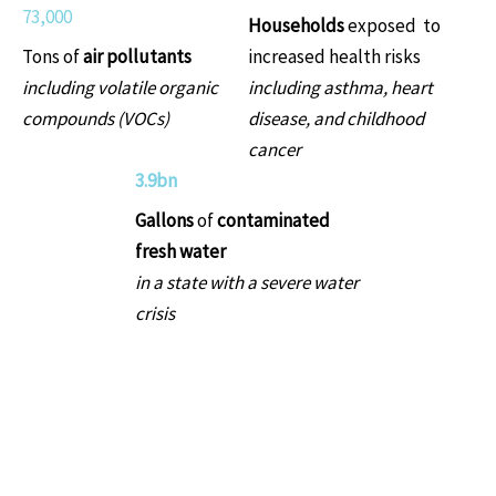
73,000
Households
exposed to
Tons of
air pollutants
increased health risks
including volatile organic
including asthma, heart
compounds (VOCs)
disease, and childhood
cancer
3.9bn
Gallons
of
contaminated
fresh water
in a state with a severe water
crisis