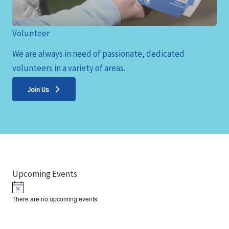
Volunteer
We are always in need of passionate, dedicated
volunteers in a variety of areas.
Join Us
Upcoming Events
N
o
There are no upcoming events.
t
i
c
e