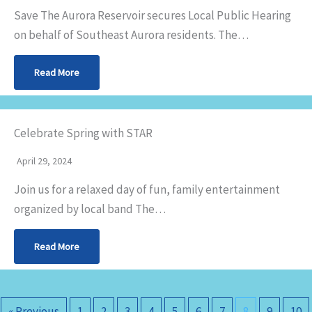
Save The Aurora Reservoir secures Local Public Hearing
on behalf of Southeast Aurora residents. The…
Read More
Celebrate Spring with STAR
April 29, 2024
Join us for a relaxed day of fun, family entertainment
organized by local band The…
Read More
« Previous
1
2
3
4
5
6
7
8
9
10