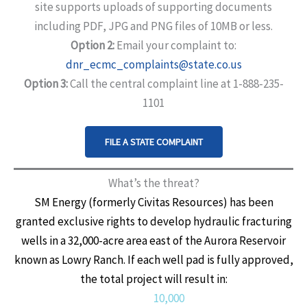
site supports uploads of supporting documents
including PDF, JPG and PNG files of 10MB or less.
Option 2:
Email your complaint to:
dnr_ecmc_complaints@state.co.us
Option 3:
Call the central complaint line at 1-888-235-
1101
FILE A STATE COMPLAINT
What’s the threat?
SM Energy (formerly Civitas Resources) has been
granted exclusive rights to develop hydraulic fracturing
wells in a 32,000-acre area east of the Aurora Reservoir
known as Lowry Ranch. If each well pad is fully approved,
the total project will result in:
10,000