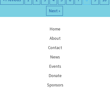
Next »
Home
About
Contact
News
Events
Donate
Sponsors