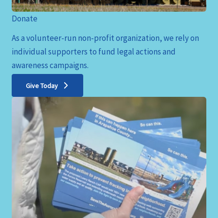
Donate
As a volunteer-run non-profit organization, we rely on
individual supporters to fund legal actions and
awareness campaigns.
Give Today