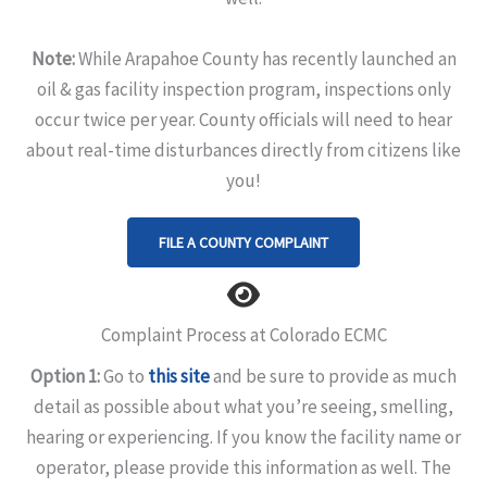
Note:
While Arapahoe County has recently launched an
oil & gas facility inspection program, inspections only
occur twice per year. County officials will need to hear
about real-time disturbances directly from citizens like
you!
FILE A COUNTY COMPLAINT
Complaint Process at Colorado ECMC
Option 1:
Go to
this site
and be sure to provide as much
detail as possible about what you’re seeing, smelling,
hearing or experiencing. If you know the facility name or
operator, please provide this information as well. The