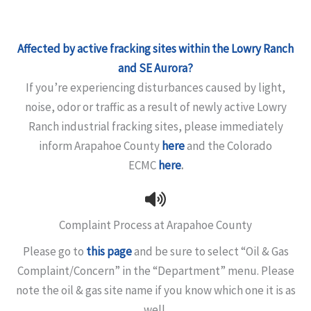
Affected by active fracking sites within the Lowry Ranch
and SE Aurora?
If you’re experiencing disturbances caused by light,
noise, odor or traffic as a result of newly active Lowry
Ranch industrial fracking sites, please immediately
inform Arapahoe County
here
and the Colorado
ECMC
here
.
Complaint Process at Arapahoe County
Please go to
this page
and be sure to select “Oil & Gas
Complaint/Concern” in the “Department” menu. Please
note the oil & gas site name if you know which one it is as
well.