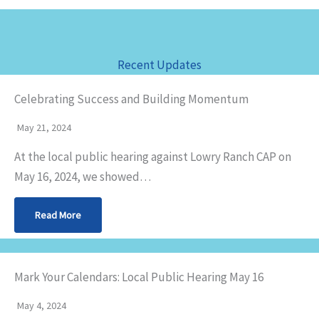
Recent Updates
Celebrating Success and Building Momentum
May 21, 2024
At the local public hearing against Lowry Ranch CAP on
May 16, 2024, we showed…
Read More
Mark Your Calendars: Local Public Hearing May 16
May 4, 2024