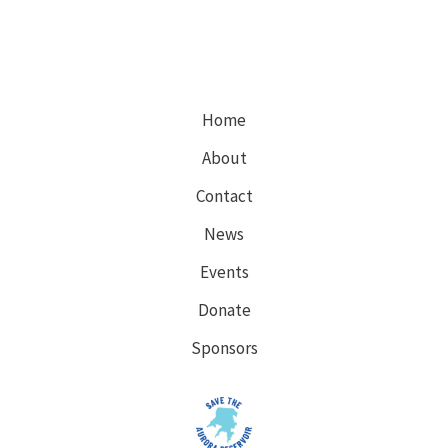
Comments
on
expanding
3
existing
Home
well
About
pads!
Contact
News
Events
Donate
Sponsors