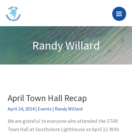
Skip
to
content
Randy Willard
April Town Hall Recap
April 24, 2024
|
Events
|
Randy Willard
We are grateful to everyone who attended the STAR
Town Hall at Southshore Lighthouse on April 13. With