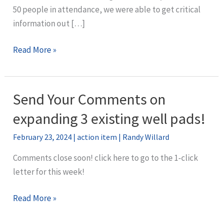
50 people in attendance, we were able to get critical
information out […]
April
Read More »
Town
Hall
Recap
Send Your Comments on
expanding 3 existing well pads!
February 23, 2024
|
action item
|
Randy Willard
Comments close soon! click here to go to the 1-click
letter for this week!
Send
Read More »
Your