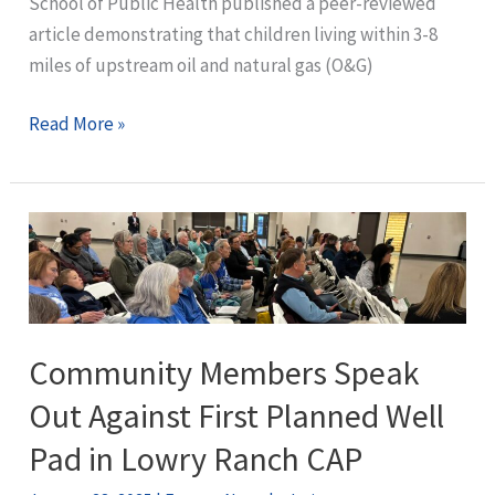
School of Public Health published a peer-reviewed
in
article demonstrating that children living within 3-8
Lowry
miles of upstream oil and natural gas (O&G)
Ranch
CAP
Fracking
Read More »
and
Childhood
Cancer:
A
Physician’s
Perspective
Community Members Speak
Out Against First Planned Well
Pad in Lowry Ranch CAP