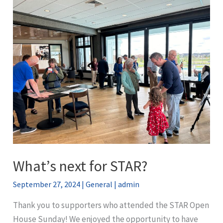
to
Colorado’s
Cumulative
Impacts
Rulemaking
Means
for
Aurora
What’s next for STAR?
September 27, 2024
|
General
|
admin
Thank you to supporters who attended the STAR Open
House Sunday! We enjoyed the opportunity to have