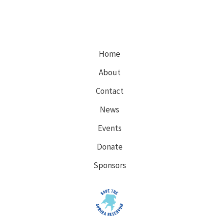
Home
About
Contact
News
Events
Donate
Sponsors