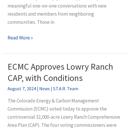
meaningful one-on-one conversations with new
residents and members from neighboring
communities. Those in
What’s
Read More »
next
for
STAR?
ECMC Approves Lowry Ranch
CAP, with Conditions
August 7, 2024
|
News
|
S.T.A.R. Team
The Colorado Energy & Carbon Management
Commission (ECMC) voted today to approve the
controversial 32,000-acre Lowry Ranch Comprehensive
Area Plan (CAP). The four voting commissioners were