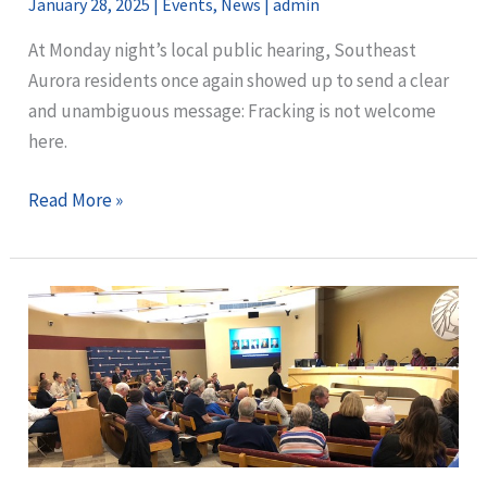
January 28, 2025
|
Events
,
News
|
admin
At Monday night’s local public hearing, Southeast
Aurora residents once again showed up to send a clear
and unambiguous message: Fracking is not welcome
here.
Community
Read More »
Members
Speak
Out
Against
First
Planned
Well
Pad
in