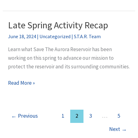
Director
Recommends
Lowry
Late Spring Activity Recap
Ranch
June 18, 2024
|
Uncategorized
|
S.T.A.R. Team
CAP
Despite
Learn what Save The Aurora Reservoir has been
Concerns
working on this spring to advance our mission to
from
protect the reservoir and its surrounding communities.
EPA
Late
Read More »
Spring
Activity
Recap
←
Previous
1
2
3
…
5
Next
→