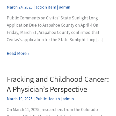
March 24, 2025
|
action item
|
admin
Public Comments on Civitas’ State Sunlight Long
Application Due to Arapahoe County on April 4 On
Friday, March 21, Arapahoe County confirmed that
Civitas’s application for the State Sunlight Long […]
URGENT:
Read More »
Take
action
to
Fracking and Childhood Cancer:
stop
A Physician’s Perspective
the
biggest
March 19, 2025
|
Public Health
|
admin
well
On March 11, 2025, researchers from the Colorado
pad