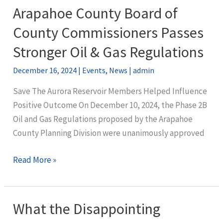
Lowry
Arapahoe County Board of
Ranch
County Commissioners Passes
CAP
Stronger Oil & Gas Regulations
December 16, 2024
|
Events
,
News
|
admin
Save The Aurora Reservoir Members Helped Influence
Positive Outcome On December 10, 2024, the Phase 2B
Oil and Gas Regulations proposed by the Arapahoe
County Planning Division were unanimously approved
Arapahoe
Read More »
County
Board
of
What the Disappointing
County