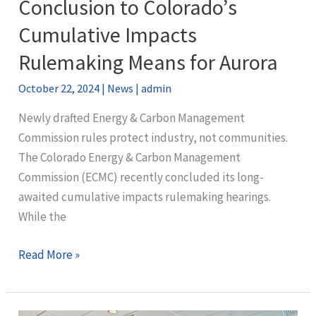
Conclusion to Colorado’s
Commissioners
Passes
Cumulative Impacts
Stronger
Rulemaking Means for Aurora
Oil
&
October 22, 2024
|
News
|
admin
Gas
Newly drafted Energy & Carbon Management
Regulations
Commission rules protect industry, not communities.
The Colorado Energy & Carbon Management
Commission (ECMC) recently concluded its long-
awaited cumulative impacts rulemaking hearings.
While the
What
Read More »
the
Disappointing
Conclusion