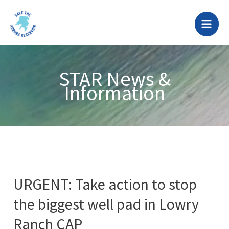
Skip
to
content
STAR News &
Information
URGENT: Take action to stop
the biggest well pad in Lowry
Ranch CAP