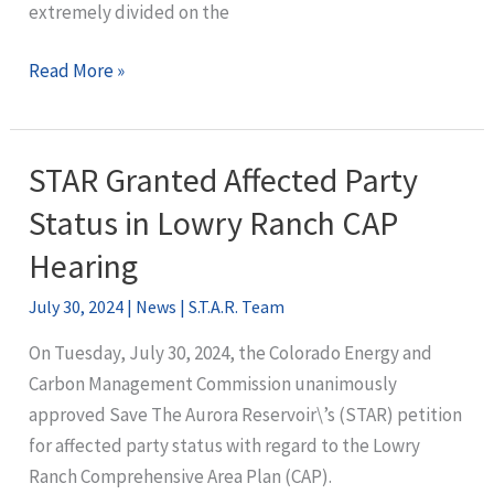
extremely divided on the
ECMC
Read More »
Approves
Lowry
Ranch
STAR Granted Affected Party
CAP,
Status in Lowry Ranch CAP
with
Conditions
Hearing
July 30, 2024
|
News
|
S.T.A.R. Team
On Tuesday, July 30, 2024, the Colorado Energy and
Carbon Management Commission unanimously
approved Save The Aurora Reservoir\’s (STAR) petition
for affected party status with regard to the Lowry
Ranch Comprehensive Area Plan (CAP).