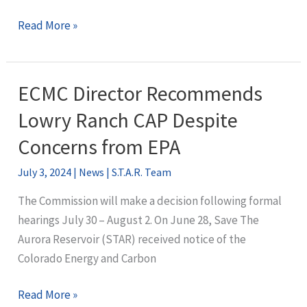
STAR
Read More »
Granted
Affected
Party
ECMC Director Recommends
Status
Lowry Ranch CAP Despite
in
Lowry
Concerns from EPA
Ranch
July 3, 2024
|
News
|
S.T.A.R. Team
CAP
Hearing
The Commission will make a decision following formal
hearings July 30 – August 2. On June 28, Save The
Aurora Reservoir (STAR) received notice of the
Colorado Energy and Carbon
ECMC
Read More »